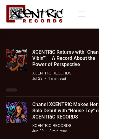
Press
XCENTRiC Returns with "Change
Vibin'" — A Record About the
Power of Perspective
XCENTRiC RECORDS
Jul 23
1 min read
Chanel XCENTRiC Makes Her
Solo Debut with "House Toy" on
XCENTRiC RECORDS
XCENTRiC RECORDS
Jun 22
2 min read