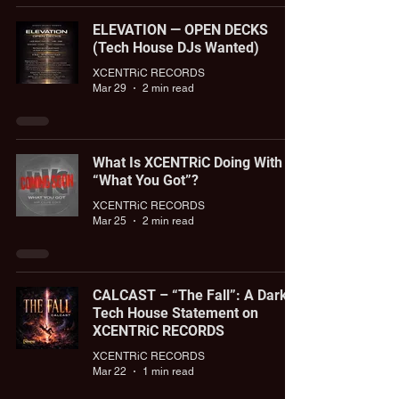
ELEVATION — OPEN DECKS
(Tech House DJs Wanted)
XCENTRiC RECORDS
Mar 29
2 min read
What Is XCENTRiC Doing With
“What You Got”?
XCENTRiC RECORDS
Mar 25
2 min read
CALCAST – “The Fall”: A Dark
Tech House Statement on
XCENTRiC RECORDS
XCENTRiC RECORDS
Mar 22
1 min read