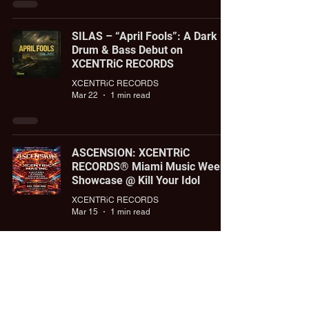
SILAS – “April Fools”: A Dark
Drum & Bass Debut on
XCENTRiC RECORDS
XCENTRiC RECORDS
Mar 22
1 min read
ASCENSION: XCENTRiC
RECORDS® Miami Music Week
Showcase @ Kill Your Idol
XCENTRiC RECORDS
Mar 15
1 min read
XCENTRiC RECORDS Release
“What You Got” Surpasses
20,000 Shazams Worldwide