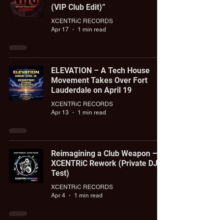
(VIP Club Edit)”
XCENTRiC RECORDS
Apr 17
1 min read
ELEVATION – A Tech House
Movement Takes Over Fort
Lauderdale on April 19
XCENTRiC RECORDS
Apr 13
1 min read
Reimagining a Club Weapon —
XCENTRiC Rework (Private DJ
Test)
XCENTRiC RECORDS
Apr 4
1 min read