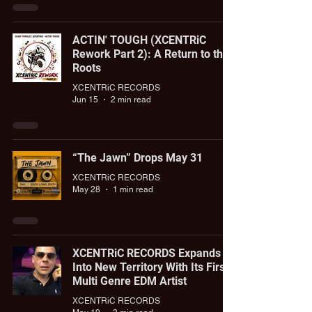
ACTIN' TOUGH (XCENTRiC
Rework Part 2): A Return to the
Roots
XCENTRiC RECORDS
Jun 15
2 min read
“The Jawn” Drops May 31
XCENTRiC RECORDS
May 28
1 min read
XCENTRiC RECORDS Expands
Into New Territory With Its First
Multi Genre EDM Artist
XCENTRiC RECORDS