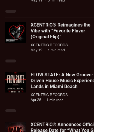
May 19
3 min read
XCENTRiC® Reimagines the
Vibe with “Favorite Flavor
(Original Flip)”
XCENTRiC RECORDS
May 19
1 min read
FLOW STATE: A New Groove-
Driven House Music Experience
Lands in Miami Beach
XCENTRiC RECORDS
Apr 28
1 min read
XCENTRiC® Announces Official
Release Date for “What You Got