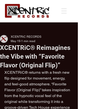
Post
XCENTRiC RECORDS
May 19
1 min read
XCENTRiC® Reimagines
the Vibe with “Favorite
Flavor (Original Flip)”
XCENTRiC® returns with a fresh new 
flip designed for movement, energy, 
and feel-good atmosphere. “Favorite 
Flavor (Original Flip)” takes inspiration 
from the hypnotic vocal feel of the 
original while transforming it into a 
groove-driven Tech House experience 