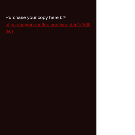
Purchase your copy here 👉  
https://buymeacoffee.com/xcentric/e/539
961