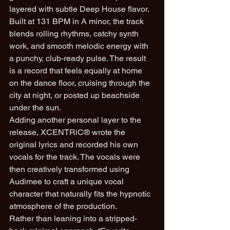
layered with subtle Deep House flavor.
Built at 131 BPM in A minor, the track 
blends rolling rhythms, catchy synth 
work, and smooth melodic energy with 
a punchy, club-ready pulse. The result 
is a record that feels equally at home 
on the dance floor, cruising through the 
city at night, or posted up beachside 
under the sun.
Adding another personal layer to the 
release, XCENTRiC® wrote the 
original lyrics and recorded his own 
vocals for the track. The vocals were 
then creatively transformed using 
Audimee to craft a unique vocal 
character that naturally fits the hypnotic 
atmosphere of the production.
Rather than leaning into a stripped-