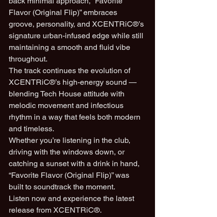
back minimal approach, “Favorite 
Flavor (Original Flip)” embraces 
groove, personality, and XCENTRiC®’s 
signature urban-infused edge while still 
maintaining a smooth and fluid vibe 
throughout.
The track continues the evolution of 
XCENTRiC®’s high-energy sound — 
blending Tech House attitude with 
melodic movement and infectious 
rhythm in a way that feels both modern 
and timeless.
Whether you’re listening in the club, 
driving with the windows down, or 
catching a sunset with a drink in hand, 
“Favorite Flavor (Original Flip)” was 
built to soundtrack the moment.
Listen now and experience the latest 
release from XCENTRiC®.