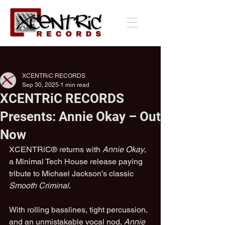
Post
XCENTRiC RECORDS
Sep 30, 2025
1 min read
XCENTRiC RECORDS
Presents: Annie Okay – Out
Now
XCENTRiC® returns with 
Annie Okay
, 
a Minimal Tech House release paying 
tribute to Michael Jackson’s classic 
Smooth Criminal
.
With rolling basslines, tight percussion, 
and an unmistakable vocal nod, 
Annie 