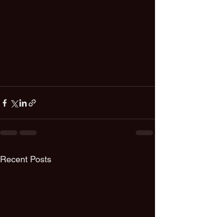
Recent Posts