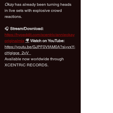
Okay
 has already been turning heads 
in live sets with explosive crowd 
reactions.
🎧 
Stream/Download:
https://hypeddit.com/xcentric/annieokay
originalmix
🎥
Watch on YouTube:
https://youtu.be/GJPF0VfAM0A?si=vxY-
cHgigce_2vV_
Available now worldwide through 
XCENTRiC RECORDS.