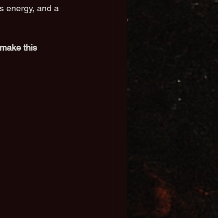
s energy, and a 
make this 