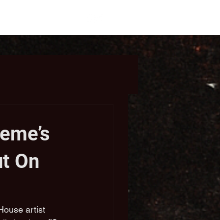
eme’s
ut On
ouse artist 