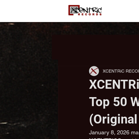
XCENTRiC RECO
XCENTRi
Top 50 W
(Origina
January 8, 2026 mar