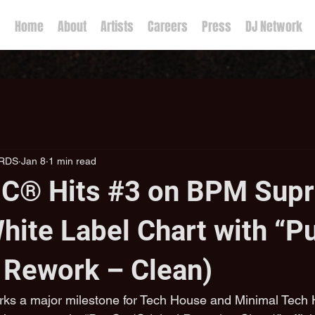
Home
About
Artists
Careers
Press
DJ Network
RDS
Jan 8
1 min read
C® Hits #3 on BPM Supr
hite Label Chart with “P
l Rework – Clean)
ks a major milestone for Tech House and Minimal Tech H