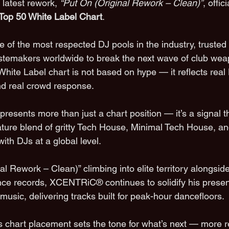
s latest rework, 
“Put On (Original Rework – Clean)”
, offic
op 50 White Label Chart
.
of the most respected DJ pools in the industry, trusted 
astemakers worldwide to break the next wave of club we
r White Label chart is not based on hype — it reflects rea
and real crowd response.
resents more than just a chart position — it’s a signal t
re blend of gritty Tech House, Minimal Tech House, and
ith DJs at a global level.
al Rework – Clean)” climbing into elite territory alongsid
e records, XCENTRiC® continues to solidify his presenc
sic, delivering tracks built for peak-hour dancefloors.
s chart placement sets the tone for what’s next — more 