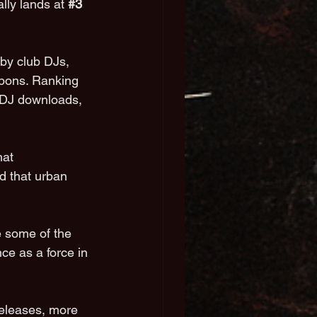
ially lands at 
#3
by club DJs, 
apons. Ranking 
l DJ downloads, 
hat 
 that urban 
e some of the 
e as a force in 
releases, more 