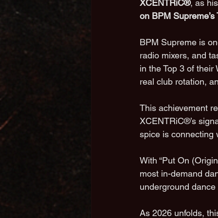
XCENTRiC®
, as hi
on BPM Supreme’s T
BPM Supreme is one 
radio mixers, and t
in the Top 3 of thei
real club rotation, 
This achievement rep
XCENTRiC®’s signatu
spice is connecting w
With “Put On (Origin
most in-demand danc
underground dance mu
As 2026 unfolds, thi