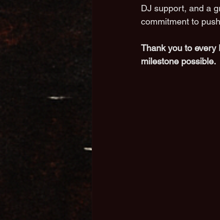
DJ support, and a g
commitment to push
Thank you to every 
milestone possible.