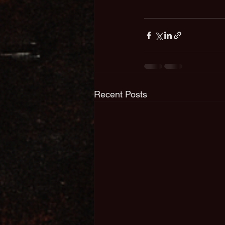
Recent Posts