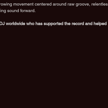
rowing movement centered around raw groove, relentles
ing sound forward.
DJ worldwide who has supported the record and helped 